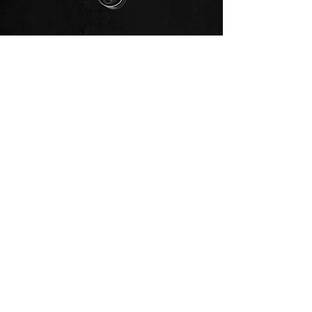
🥳 Join our club‼️
Join our club >>
🗞️ Subscribe to newsletter >>
📥 Subscribe to newsletter!
💰 Fund Vrtilock's Psionics Lab.
Support the New Thought-Movement‼️