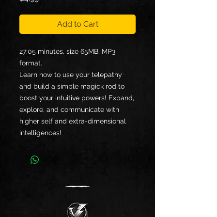
Add to Cart
27:05 minutes, size 65MB, MP3
format.
Learn how to use your telepathy
and build a simple magick rod to
boost your intuitive powers! Expand,
explore, and communicate with
higher self and extra-dimensional
intelligences!