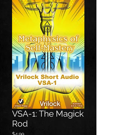
VSA-1: The Magick
Rod
Price
$4.99