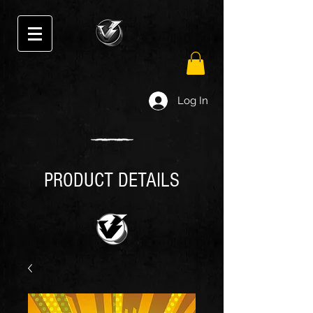
Log In
PRODUCT DETAILS