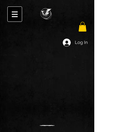
Log In