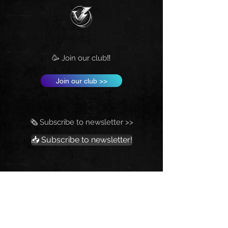
🥳 Join our club‼️
Join our club >>
🗞️ Subscribe to newsletter >>
📥 Subscribe to newsletter!
💰 Fund Vrtilock's Psionics Lab.
Support the New Thought-Movement‼️