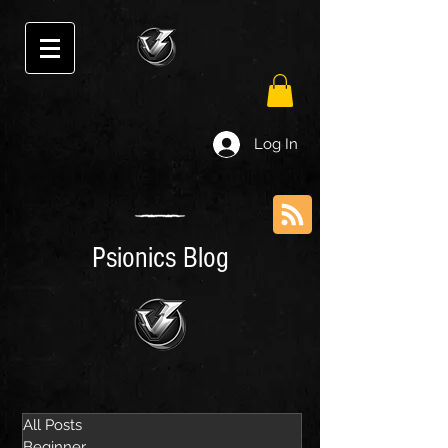
Log In
Psionics Blog
All Posts
Beginner