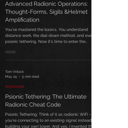
Advanced Radionic Operations:
Thought-Forms, Sigils &Helmet
Amplification
You've mastered the basics. You understand
distance work, the dial-down method, and even
psionic tethering. Now it's time to enter the
advanced realm—where thought-forms, sigils,
and helmet amplification converge for
extraordinary manifestation power.
Understanding Thought-Forms in Radionics
Before diving into advanced operations, you
Tom Vrilock
May 24
5 min read
must understand thought-forms—energetic
constructs created through focused intention
Advanced
that exist independently of their creator. What
Are Though
Psionic Tethering: The Ultimate
Radionic Cheat Code
Psionic Tethering: Think of it as radionic WiFi -
you're connecting to an existing signal instead of
building your own tower. And yes, I invented this