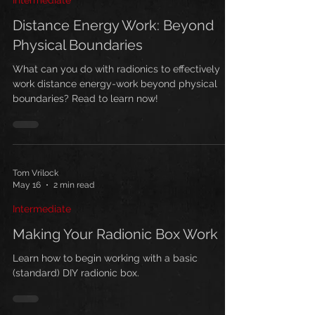
Intermediate
but it
Distance Energy Work: Beyond
Physical Boundaries
What can you do with radionics to effectively
work distance energy-work beyond physical
boundaries? Read to learn now!
Tom Vrilock
May 16
2 min read
Intermediate
Making Your Radionic Box Work
Learn how to begin working with a basic
(standard) DIY radionic box.