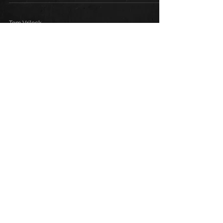
Tom Vrilock
May 16
3 min read
Beginner
Radionics 101: The Box That
Changed Everything
Learn how to put your radionic box to work for
you.
1
/
2