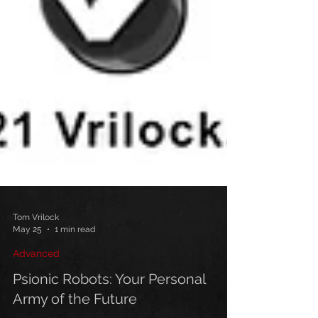
Tom Vrilock
May 25
1 min read
Advanced
Psionic Robots: Your Personal