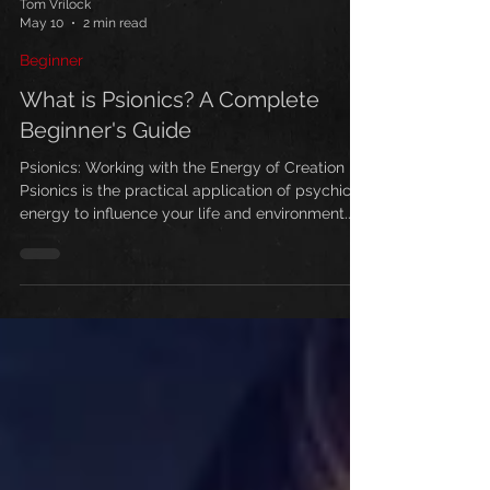
Tom Vrilock
May 10
2 min read
Beginner
What is Psionics? A Complete
Beginner's Guide
Psionics: Working with the Energy of Creation
Psionics is the practical application of psychic
energy to influence your life and environment.
Unlike mystical approaches, it's based on
working with real, measurable energy that
permeates everything in existence. This energy
travels with electromagnetic waves, emanates
from your body, and can be directed by your
mind. Your physical body is built on an energy
framework called the etheric body—like steel
girders supporting a skys