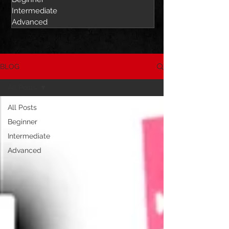
Intermediate
Advanced
BLOG
All Posts
All Posts
Beginner
Intermediate
Advanced