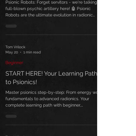
Army of the Future
Psionic Robots: Forget servitors - we're talking
full-blown psychic artillery here! 🤖 Psionic
Robots are the ultimate evolution in radionic
warfare, and I've been guarding this technology
for years while others were still playing with
basic thoughtforms.
Tom Vrilock
May 20
1 min read
Beginner
START HERE! Your Learning Path
to Psionics!
Master psionics step-by-step: From energy work
fundamentals to advanced radionics. Your
complete learning path with beginner,
intermediate, and advanced techniques. Start
your journey today with 'Why You Need Psionics'
and unlock your psychic potential.