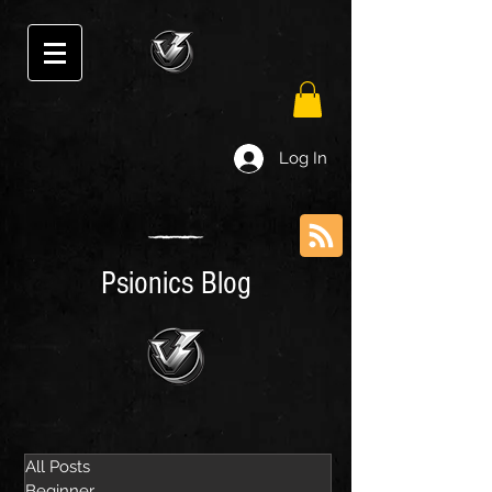
Log In
Psionics Blog
All Posts
Beginner