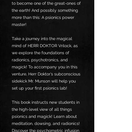
to become one of the great-ones of
the earth! And possibly something
more than this: A psionics power
master!
Take a journey into the magical
mind of HERR DOKTOR Vrilock, as
we explore the foundations of
radionics, psychotronics, and
magick! To accompany you in this
venture, Herr Doktor’s subconscious
sidekick Mr. Munson will help you
set up your first psionics lab!
This book instructs new students in
the high-level view of all things
psionics and magick! Learn about
meditation, dowsing, and radionics!
Discover the psychometric infusion