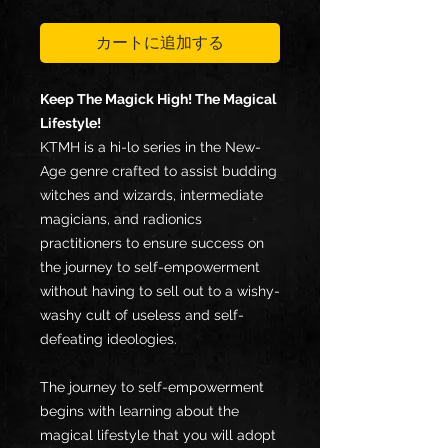
格
カートに追加する
Keep The Magick High! The Magical
Lifestyle!
KTMH is a hi-lo series in the New-
Age genre crafted to assist budding
witches and wizards, intermediate
magicians, and radionics
practitioners to ensure success on
the journey to self-empowerment
without having to sell out to a wishy-
washy cult of useless and self-
defeating ideologies.
The journey to self-empowerment
begins with learning about the
magical lifestyle that you will adopt