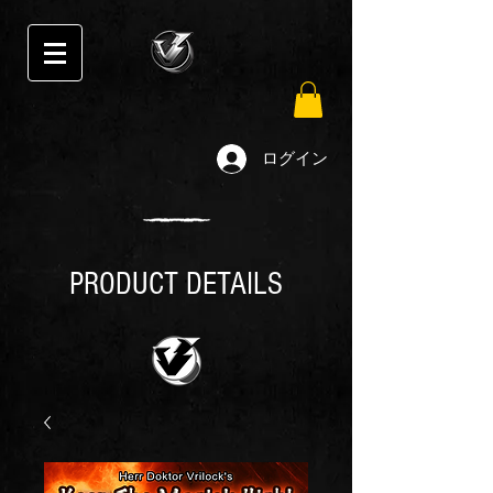
ログイン
PRODUCT DETAILS