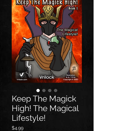
Keep The Magick
High! The Magical
Lifestyle!
価
$4.99