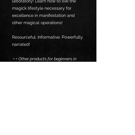
laboratory! Learn how to live the
magick lifestyle necessary for
excellence in manifestation and
other magical operations!
Resourceful. Informative. Powerfully
narrated!
+ + Other products for beginners in
psionics: + +
- VPG TRIO >>>
- Dynamic Dowsing Disclosure >>>
Specs
Format: E-Pub
Return & Refund Policy:
ℹ️ Free E-reader App:
All sales are final.
Calibre Reader(E-Pub) >>>