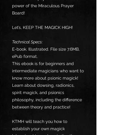
power of the Miraculous Prayer
Board!
Let’s, KEEP THE MAGICK HIGH!
Technical Specs:
E-book. Illustrated. File size 7.6MB,
ePub format.
This ebook is for beginners and
intermediate magicians who want to
know more about psionic magick!
Learn about dowsing, radionics,
spirit magick, and psionics
philosophy, including the difference
between theory and practice!
KTMH will teach you how to
establish your own magick