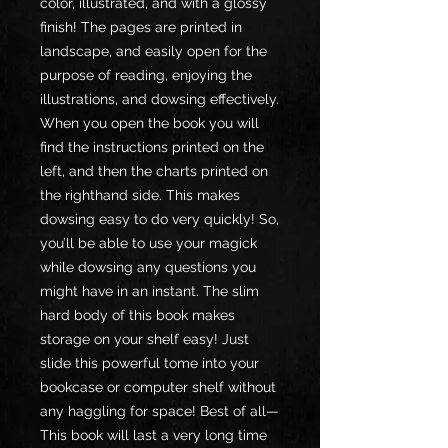
color, illustrated, and with a glossy
finish! The pages are printed in
landscape, and easily open for the
purpose of reading, enjoying the
illustrations, and dowsing effectively.
When you open the book you will
find the instructions printed on the
left, and then the charts printed on
the righthand side. This makes
dowsing easy to do very quickly! So,
you’ll be able to use your magick
while dowsing any questions you
might have in an instant. The slim
hard body of this book makes
storage on your shelf easy! Just
slide this powerful tome into your
bookcase or computer shelf without
any haggling for space! Best of all—
This book will last a very long time