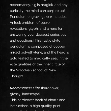
necromancy, sigils magick, and any
curiosity the mind can conjure up!
Pendulum engravings (x3) includes:
Vrilock emblem of power;
revelations glyph; and a rune for
answering your deepest curiosities
and questions! This rustic style
pendulum is composed of copper
mixed polyethylene, and the head is
gold leafed to magically seal in the
elite qualities of the inner circle of
the Vrilockian school of New
Thought!
Necromancer Elite
(hardcover,
glossy, landscape)
This hardcover book of charts and
instructions is high quality print,