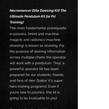
Necromancer Elite Dowsing Kit! The
Ultimate Pendulum Kit for Psi
Training!
The most fundamental prerequisite
in psionics, (mind and machine
magick) and radionics (machine
dowsing) is known as dowsing. For
the purpose of divining information
across multiple charts the operator
will work with a pendulum. Thus, a
powerful operator kit has been
prepared for our students, friends,
and fans of Herr Doktor V.’s super
hero training programs! Even if
you’re new to psionics, this kit is
going to be invaluable to you!