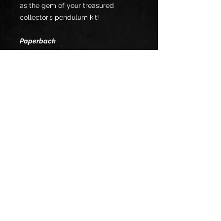
as the gem of your treasured
collector’s pendulum kit!
Paperback
Boasting an entire new universe of
necromantic approach, Herr Doktor
Vrilock has penned the secret initial
door into the mysterious
Necroverse! This is the universe
containing all the disembodied
minds of the netherworld to assist
you in your magical and psionics
operations! The powerful psionic
necromancer meditation,
methodology, techniques, and sigils
of sorcery are included in this book!
This is a limited batch which will
only be available once in a life-time!