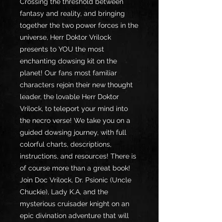
Crossing the threshold between
fantasy and reality, and bringing
together the two power forces in the
universe, Herr Doktor Vrilock
presents to YOU the most
enchanting dowsing kit on the
planet! Our fans most familiar
characters rejoin their new thought
leader, the lovable Herr Doktor
Vrilock, to teleport your mind into
the necro verse! We take you on a
guided dowsing journey, with full
colorful charts, descriptions,
instructions, and resources! There is
of course more than a great book!
Join Doc Vrilock, Dr. Psionic (Uncle
Chuckie), Lady K.A, and the
mysterious cruisader knight on an
epic divination adventure that will