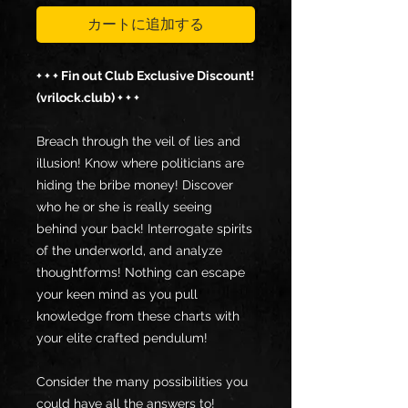
カートに追加する
+ + + Fin out Club Exclusive Discount!
(vrilock.club) + + +
Breach through the veil of lies and
illusion! Know where politicians are
hiding the bribe money! Discover
who he or she is really seeing
behind your back! Interrogate spirits
of the underworld, and analyze
thoughtforms! Nothing can escape
your keen mind as you pull
knowledge from these charts with
your elite crafted pendulum!
Consider the many possibilities you
could have all the answers to!