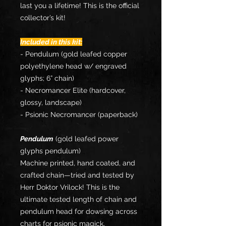
last you a lifetime! This is the official
collector’s kit!
Included in this kit:
- Pendulum (gold leafed copper
polyethylene head w/ engraved
glyphs; 6” chain)
- Necromancer Elite (hardcover,
glossy, landscape)
- Psionic Necromancer (paperback)
Pendulum
(gold leafed power
glyphs pendulum)
Machine printed, hand coated, and
crafted chain—tried and tested by
Herr Doktor Vrilock! This is the
ultimate tested length of chain and
pendulum head for dowsing across
charts for psionic magick,