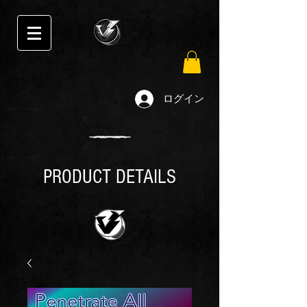
ログイン
PRODUCT DETAILS