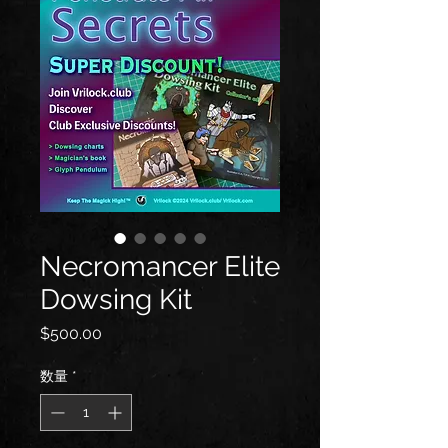
Necromancer Elite
Dowsing Kit
価
$500.00
格
数量
*