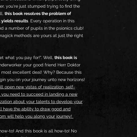
r, you're just stumped trying to find the
ll,
this book resolves the problem of
 yields results
. Every operation in this
d a number of pupils in the psionics club!
agick methods are yours at just the right
et what you pay for!". Well,
this book is
derworker your good friend Herr Doktor
t a most excellent deal! Why? Because this
begin you on your journey unto new horizons!
l open new vistas of realization, self-
 you need to succeed in landing a new
lization about your talents to develop your
l have the ability to draw good and
om will help you along your journey!
how-to! And this book is all how-to! No