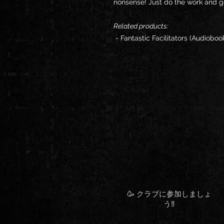
nonsense! Just do the work and ge
Related products:
- Fantastic Facilitators (Audioboo
🥳 クラブに参加しましょ
う‼️