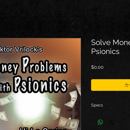
Solve Mone
Psionics
価
$0.00
格
カ
Specs
Type: ebook
Format: PDF