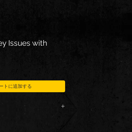
y Issues with
ートに追加する