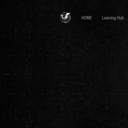
HOME
Learning Hub