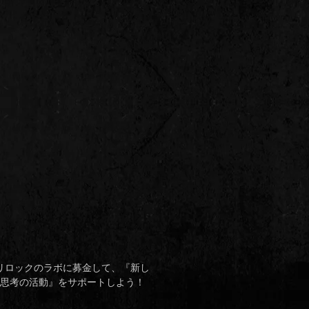
リロックのラボに募金して、
『
新し
思考の活動
』
をサポートしよう！