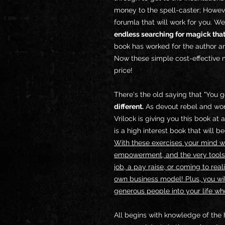
money to the spell-caster; Howeve
forumla that will work for you. We
endless searching for magick that
book has worked for the author an
Now these simple cost-effective m
price!
There's the old saying that "You g
different.
As devout rebel and won
Vrilock is giving you this book a
is a high interest book that will 
With these exercises your mind wil
empowerment, and the very tools
job, a pay raise, or coming to rea
own business model! Plus, you wil
generous people into your life wh
All begins with knowledge of the 