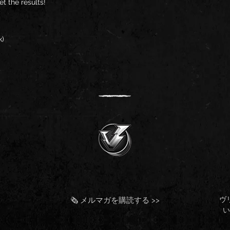
t the results!
k)
ヴ
🗞️ メルマガを購読する >>
い