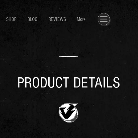
SHOP
BLOG
REVIEWS
More
PRODUCT DETAILS