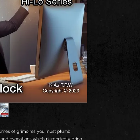
umes of grimoires you must plumb
s and evocations which purportedly bring