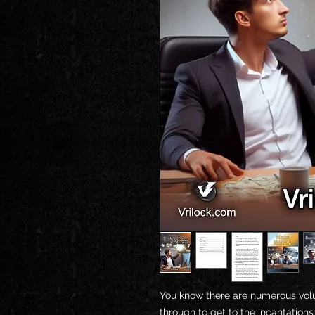
You know there are numerous vol
through to get to the incantation