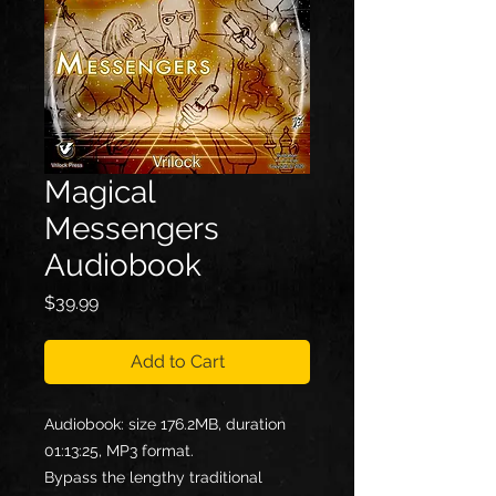
Magical
Messengers
Audiobook
Price
$39.99
Add to Cart
Audiobook: size 176.2MB, duration
01:13:25, MP3 format.
Bypass the lengthy traditional