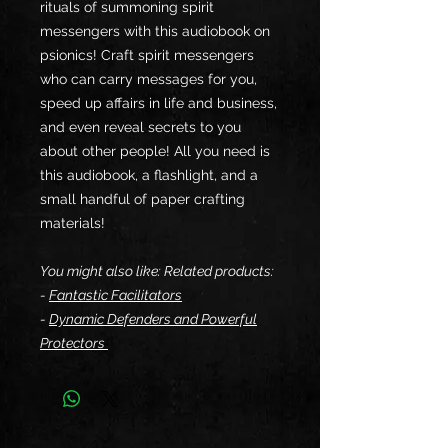
rituals of summoning spirit
messengers with this audiobook on
psionics! Craft spirit messengers
who can carry messages for you,
speed up affairs in life and business,
and even reveal secrets to you
about other people! All you need is
this audiobook, a flashlight, and a
small handful of paper crafting
materials!
You might also like: Related products:
-
Fantastic Facilitators
-
Dynamic Defenders and Powerful
Protectors