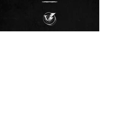
🥳 Join our club‼️
Join our club >>
🗞️ Subscribe to newsletter >>
📥 Subscribe to newsletter!
💰 Fund Vrtilock's Psionics Lab.
Support the New Thought-Movement‼️