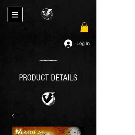
Log In
PRODUCT DETAILS