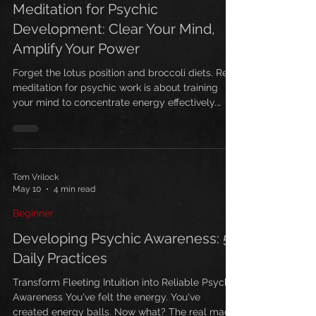
Meditation for Psychic
Development: Clear Your Mind,
Amplify Your Power
Forget the lotus position and broccoli diets. Real
meditation for psychic work is about training
your mind to concentrate energy effectively.
Here's how to start.
Tom Vrilock
May 10
4 min read
Beginner
Developing Psychic Awareness: 5
Daily Practices
Transform Fleeting Intuition into Reliable Psychic
Awareness You've felt the energy. You've
created energy balls. Now what? The real magic