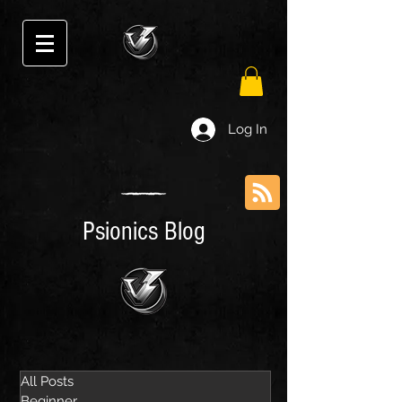
Log In
Psionics Blog
All Posts
Beginner