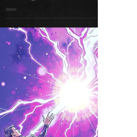
happens when you turn those occasional
experiences into consistent, daily awareness.
Psychic ability isn't something you turn on and
off—it's a muscle you strengthen through regular
practice. These five daily practices will
transform those fleeting moments of intuition
into reliable psychic awareness you can count
on.