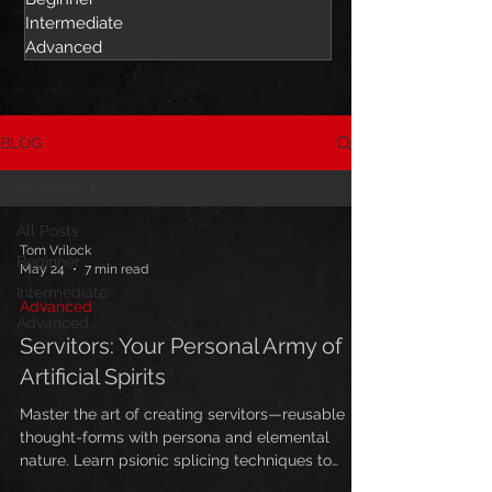
Intermediate
Advanced
BLOG
All Posts
All Posts
Tom Vrilock
Beginner
May 24
7 min read
Intermediate
Advanced
Advanced
Servitors: Your Personal Army of
Artificial Spirits
Master the art of creating servitors—reusable
thought-forms with persona and elemental
nature. Learn psionic splicing techniques to
build powerful artificial spirits for long-term