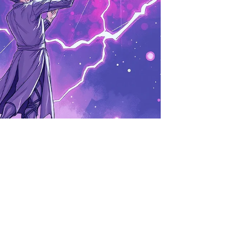
Tom Vrilock
Jan 20
3 min read