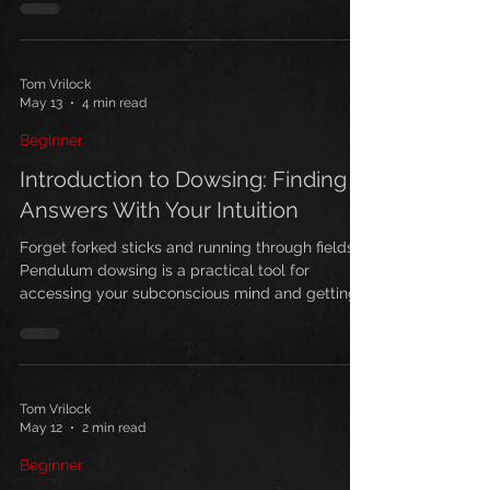
manifestation.
Tom Vrilock
May 13
4 min read
Beginner
Introduction to Dowsing: Finding
Answers With Your Intuition
Forget forked sticks and running through fields.
Pendulum dowsing is a practical tool for
accessing your subconscious mind and getting
clear answers to life's questions. Here's how to
start.
Tom Vrilock
May 12
2 min read
Beginner