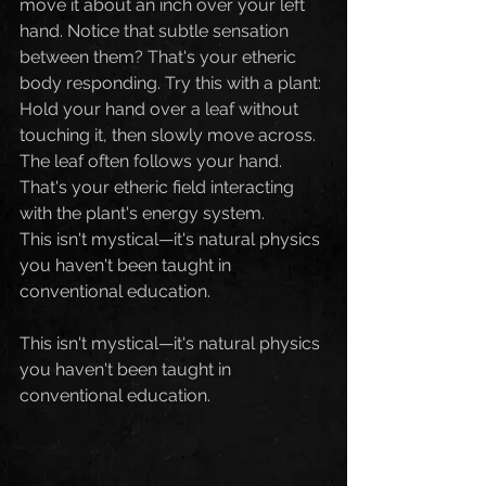
move it about an inch over your left 
hand. Notice that subtle sensation 
between them? That's your etheric 
body responding. Try this with a plant: 
Hold your hand over a leaf without 
touching it, then slowly move across. 
The leaf often follows your hand. 
That's your etheric field interacting 
with the plant's energy system.
This isn't mystical—it's natural physics 
you haven't been taught in 
conventional education.
This isn't mystical—it's natural physics 
you haven't been taught in 
conventional education.