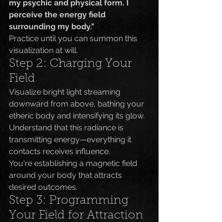
my psychic and physical form. I 
perceive the energy field 
surrounding my body."
Practice until you can summon this 
visualization at will.
Step 2: Charging Your 
Field
Visualize bright light streaming 
downward from above, bathing your 
etheric body and intensifying its glow. 
Understand that this radiance is 
transmitting energy—everything it 
contacts receives influence.
You're establishing a magnetic field 
around your body that attracts 
desired outcomes.
Step 3: Programming 
Your Field for Attraction