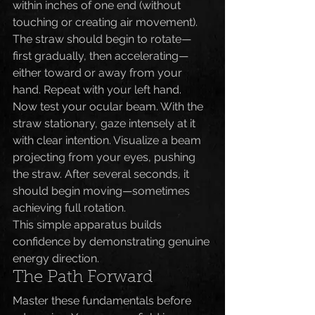
within inches of one end (without 
touching or creating air movement). 
The straw should begin to rotate—
first gradually, then accelerating—
either toward or away from your 
hand. Repeat with your left hand.
Now test your ocular beam. With the 
straw stationary, gaze intensely at it 
with clear intention. Visualize a beam 
projecting from your eyes, pushing 
the straw. After several seconds, it 
should begin moving—sometimes 
achieving full rotation.
This simple apparatus builds 
confidence by demonstrating genuine 
energy direction.
The Path Forward
Master these fundamentals before 