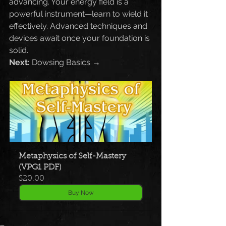
advancing. Your energy field is a 
powerful instrument—learn to wield it 
effectively. Advanced techniques and 
devices await once your foundation is 
solid.
Next:
 Dowsing Basics →
Metaphysics of Self-Mastery 
(VPG1 PDF)
$20.00
Buy Now