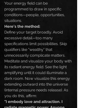
Your energy field can be 
programmed to draw in specific 
conditions—people, opportunities, 
situations.
Here's the method:
Define your target broadly. Avoid 
excessive detail—too many 
specifications limit possibilities. Skip 
qualifiers like "wealthy" that 
unnecessarily complicate matters.
Meditate and visualize your body with 
its radiant energy field. See the light 
amplifying until it could illuminate a 
dark room. Now visualize this energy 
extending outward into the universe 
(internal pressure needs release). As 
you do this, affirm:
"I embody love and attraction. I 
radiate magnetic power. Anyone 