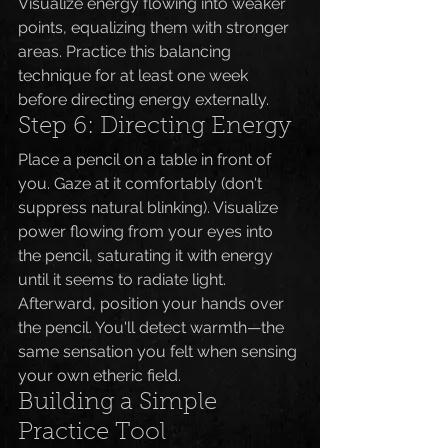
Visualize energy flowing into weaker 
points, equalizing them with stronger 
areas. Practice this balancing 
technique for at least one week 
before directing energy externally.
Step 6: Directing Energy
Place a pencil on a table in front of 
you. Gaze at it comfortably (don't 
suppress natural blinking). Visualize 
power flowing from your eyes into 
the pencil, saturating it with energy 
until it seems to radiate light.
Afterward, position your hands over 
the pencil. You'll detect warmth—the 
same sensation you felt when sensing 
your own etheric field.
Building a Simple 
Practice Tool