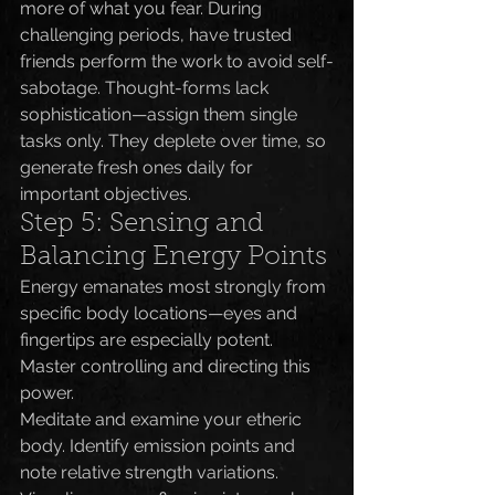
more of what you fear. During 
challenging periods, have trusted 
friends perform the work to avoid self-
sabotage. Thought-forms lack 
sophistication—assign them single 
tasks only. They deplete over time, so 
generate fresh ones daily for 
important objectives.
Step 5: Sensing and 
Balancing Energy Points
Energy emanates most strongly from 
specific body locations—eyes and 
fingertips are especially potent. 
Master controlling and directing this 
power.
Meditate and examine your etheric 
body. Identify emission points and 
note relative strength variations. 