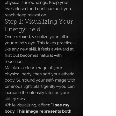
physical surroundings. Keep your 
eyes closed and continue until you 
reach deep relaxation.
Step 1: Visualizing Your 
Energy Field
Once relaxed, visualize yourself in 
your mind's eye. This takes practice—
like any new skill, it feels awkward at 
first but becomes natural with 
repetition.
Maintain a clear image of your 
physical body, then add your etheric 
body. Surround your self-image with 
luminous light. Start gently—you can 
increase the intensity later as your 
skill grows.
While visualizing, affirm: 
"I see my 
body. This image represents both 