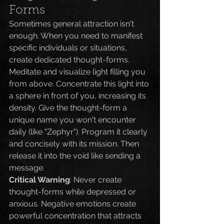
Forms
Sometimes general attraction isn't 
enough. When you need to manifest 
specific individuals or situations, 
create dedicated thought-forms.
Meditate and visualize light filling you 
from above. Concentrate this light into 
a sphere in front of you, increasing its 
density. Give the thought-form a 
unique name you won't encounter 
daily (like "Zephyr"). Program it clearly 
and concisely with its mission. Then 
release it into the void like sending a 
message.
Critical Warning
: Never create 
thought-forms while depressed or 
anxious. Negative emotions create 
powerful concentration that attracts 