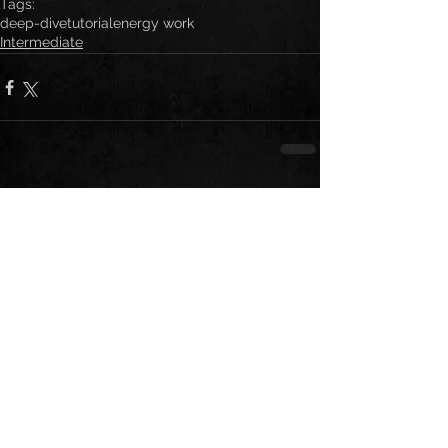
Tags:
deep-dive
tutorial
energy work
Intermediate