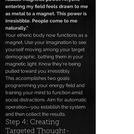
entering my field feels drawn to me 
as metal to a magnet. This power is 
irresistible. People come to me 
naturally."
Your etheric body now functions as a 
magnet. Use your imagination to see 
yourself moving among your target 
demographic, bathing them in your 
magnetic light. Know they're being 
pulled toward you irresistibly.
This accomplishes two goals: 
programming your energy field and 
training your mind to function amid 
social distractions. Aim for automatic 
operation—you establish the system 
and then collect the results.
Step 4: Creating 
Targeted Thought-