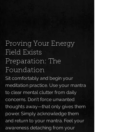
Proving Your Energy 
Field Exists
Preparation: The 
Foundation
Sit comfortably and begin your 
meditation practice. Use your mantra 
to clear mental clutter from daily 
concerns. Don't force unwanted 
thoughts away—that only gives them 
power. Simply acknowledge them 
and return to your mantra. Feel your 
awareness detaching from your 