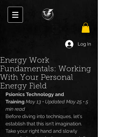
Log In
Energy Work
Fundamentals: Working
With Your Personal
Energy Field
Psionics Technology and 
Training
May 13 • Updated May 25 • 5 
min read
Before diving into techniques, let's 
establish that this isn't imagination. 
Take your right hand and slowly 