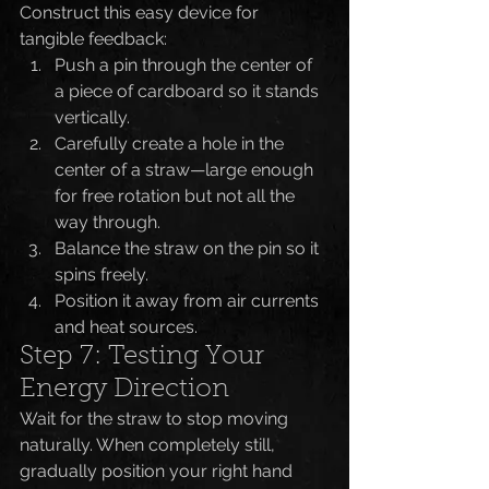
Construct this easy device for 
tangible feedback:
Push a pin through the center of 
a piece of cardboard so it stands 
vertically.
Carefully create a hole in the 
center of a straw—large enough 
for free rotation but not all the 
way through.
Balance the straw on the pin so it 
spins freely.
Position it away from air currents 
and heat sources.
Step 7: Testing Your 
Energy Direction
Wait for the straw to stop moving 
naturally. When completely still, 
gradually position your right hand 